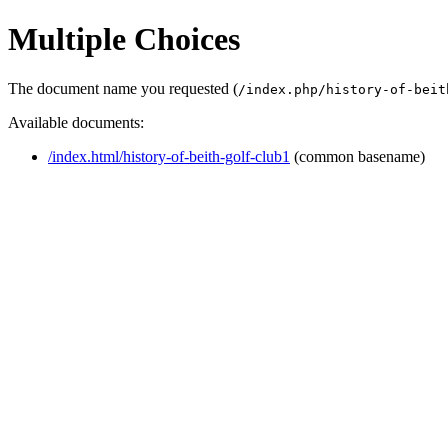
Multiple Choices
The document name you requested (
/index.php/history-of-beit
Available documents:
/index.html/history-of-beith-golf-club1
(common basename)