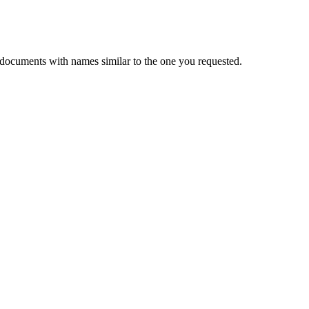
 documents with names similar to the one you requested.