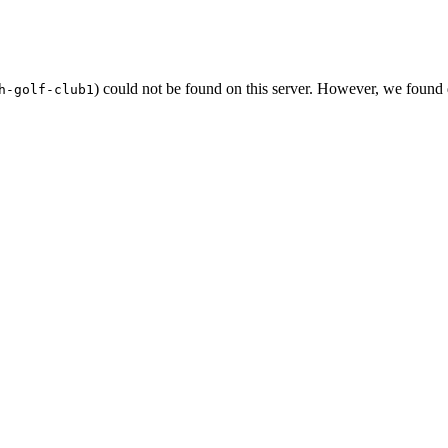
) could not be found on this server. However, we found
h-golf-club1